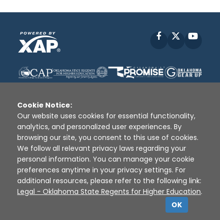
Facebook
X
YouT
Cookie Notice:
Our website uses cookies for essential functionality,
analytics, and personalized user experiences. By
Disclaimer
|
Terms of Use
|
Privacy Policy
|
browsing our site, you consent to this use of cookies.
Sources
|
XAP © 2010 -
2026
We follow all relevant privacy laws regarding your
personal information. You can manage your cookie
preferences anytime in your privacy settings. For
additional resources, please refer to the following link:
Legal - Oklahoma State Regents for Higher Education
.
OK