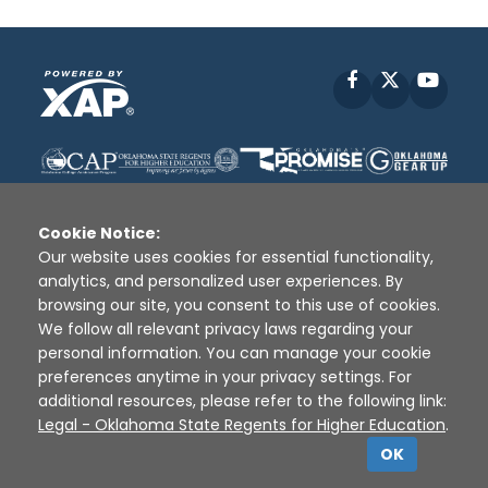
Facebook
X
YouT
Cookie Notice:
Our website uses cookies for essential functionality,
analytics, and personalized user experiences. By
Disclaimer
|
Terms of Use
|
Privacy Policy
|
browsing our site, you consent to this use of cookies.
Sources
|
XAP © 2010 -
2026
We follow all relevant privacy laws regarding your
personal information. You can manage your cookie
preferences anytime in your privacy settings. For
additional resources, please refer to the following link:
Legal - Oklahoma State Regents for Higher Education
.
OK