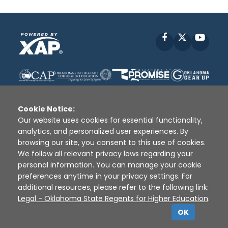
Facebook
X
YouT
Cookie Notice:
Our website uses cookies for essential functionality,
analytics, and personalized user experiences. By
Disclaimer
|
Terms of Use
|
Privacy Policy
|
browsing our site, you consent to this use of cookies.
Sources
|
XAP © 2010 -
2026
We follow all relevant privacy laws regarding your
personal information. You can manage your cookie
preferences anytime in your privacy settings. For
additional resources, please refer to the following link:
Legal - Oklahoma State Regents for Higher Education
.
OK