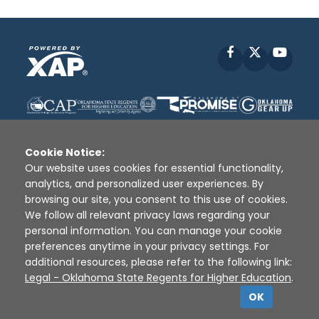
Facebook
X
YouT
Cookie Notice:
Our website uses cookies for essential functionality,
analytics, and personalized user experiences. By
Disclaimer
|
Terms of Use
|
Privacy Policy
|
browsing our site, you consent to this use of cookies.
Sources
|
XAP © 2010 -
2026
We follow all relevant privacy laws regarding your
personal information. You can manage your cookie
preferences anytime in your privacy settings. For
additional resources, please refer to the following link:
Legal - Oklahoma State Regents for Higher Education
.
OK