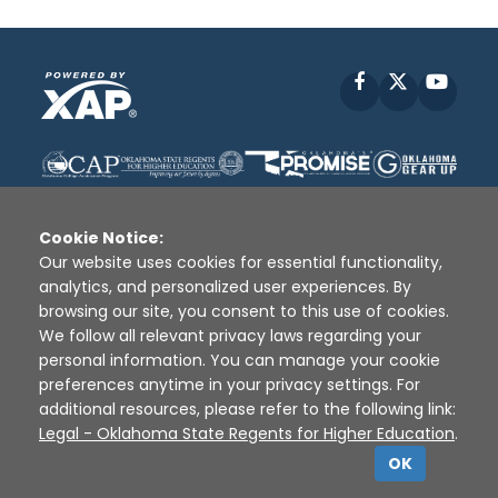
Facebook
X
YouT
Cookie Notice:
Our website uses cookies for essential functionality,
analytics, and personalized user experiences. By
Disclaimer
|
Terms of Use
|
Privacy Policy
|
browsing our site, you consent to this use of cookies.
Sources
|
XAP © 2010 -
2026
We follow all relevant privacy laws regarding your
personal information. You can manage your cookie
preferences anytime in your privacy settings. For
additional resources, please refer to the following link:
Legal - Oklahoma State Regents for Higher Education
.
OK