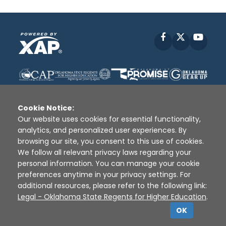
Facebook
X
YouT
Cookie Notice:
Our website uses cookies for essential functionality,
analytics, and personalized user experiences. By
Disclaimer
|
Terms of Use
|
Privacy Policy
|
browsing our site, you consent to this use of cookies.
Sources
|
XAP © 2010 -
2026
We follow all relevant privacy laws regarding your
personal information. You can manage your cookie
preferences anytime in your privacy settings. For
additional resources, please refer to the following link:
Legal - Oklahoma State Regents for Higher Education
.
OK