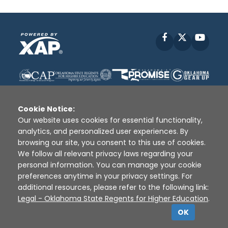
Facebook
X
YouT
Cookie Notice:
Our website uses cookies for essential functionality,
analytics, and personalized user experiences. By
Disclaimer
|
Terms of Use
|
Privacy Policy
|
browsing our site, you consent to this use of cookies.
Sources
|
XAP © 2010 -
2026
We follow all relevant privacy laws regarding your
personal information. You can manage your cookie
preferences anytime in your privacy settings. For
additional resources, please refer to the following link:
Legal - Oklahoma State Regents for Higher Education
.
OK