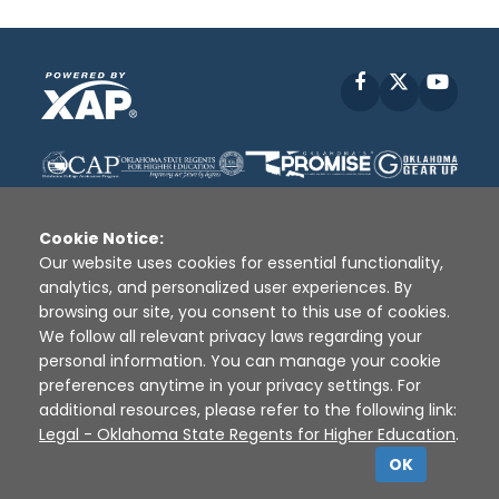
Facebook
X
YouT
Cookie Notice:
Our website uses cookies for essential functionality,
analytics, and personalized user experiences. By
Disclaimer
|
Terms of Use
|
Privacy Policy
|
browsing our site, you consent to this use of cookies.
Sources
|
XAP © 2010 -
2026
We follow all relevant privacy laws regarding your
personal information. You can manage your cookie
preferences anytime in your privacy settings. For
additional resources, please refer to the following link:
Legal - Oklahoma State Regents for Higher Education
.
OK