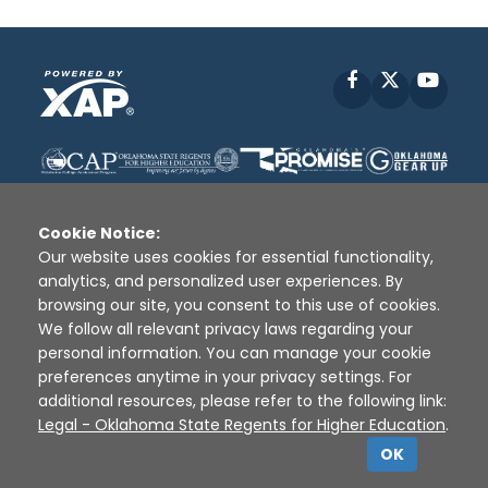
Facebook
X
YouT
Cookie Notice:
Our website uses cookies for essential functionality,
analytics, and personalized user experiences. By
Disclaimer
|
Terms of Use
|
Privacy Policy
|
browsing our site, you consent to this use of cookies.
Sources
|
XAP © 2010 -
2026
We follow all relevant privacy laws regarding your
personal information. You can manage your cookie
preferences anytime in your privacy settings. For
additional resources, please refer to the following link:
Legal - Oklahoma State Regents for Higher Education
.
OK