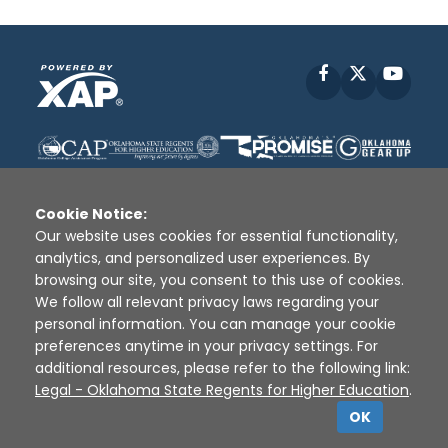
Facebook
X
YouT
Cookie Notice:
Our website uses cookies for essential functionality,
analytics, and personalized user experiences. By
Disclaimer
|
Terms of Use
|
Privacy Policy
|
browsing our site, you consent to this use of cookies.
Sources
|
XAP © 2010 -
2026
We follow all relevant privacy laws regarding your
personal information. You can manage your cookie
preferences anytime in your privacy settings. For
additional resources, please refer to the following link:
Legal - Oklahoma State Regents for Higher Education
.
OK