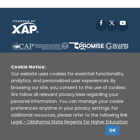
Facebook
X
YouT
Cookie Notice:
Our website uses cookies for essential functionality,
analytics, and personalized user experiences. By
Disclaimer
|
Terms of Use
|
Privacy Policy
|
browsing our site, you consent to this use of cookies.
Sources
|
XAP © 2010 -
2026
We follow all relevant privacy laws regarding your
personal information. You can manage your cookie
preferences anytime in your privacy settings. For
additional resources, please refer to the following link:
Legal - Oklahoma State Regents for Higher Education
.
OK