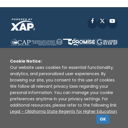
Facebook
X
YouT
Cookie Notice:
Our website uses cookies for essential functionality,
analytics, and personalized user experiences. By
Disclaimer
|
Terms of Use
|
Privacy Policy
|
browsing our site, you consent to this use of cookies.
Sources
|
XAP © 2010 -
2026
We follow all relevant privacy laws regarding your
personal information. You can manage your cookie
preferences anytime in your privacy settings. For
additional resources, please refer to the following link:
Legal - Oklahoma State Regents for Higher Education
.
OK