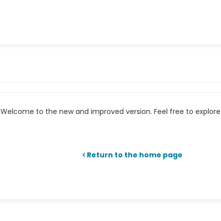
Welcome to the new and improved version. Feel free to explore 
Return to the home page