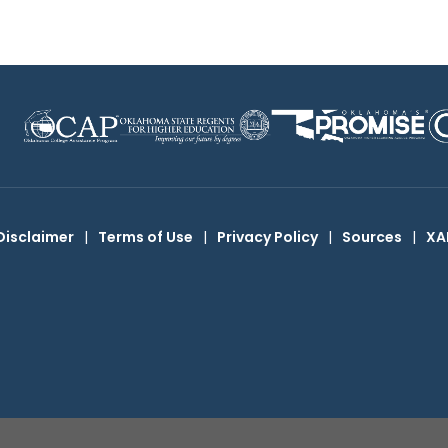
Disclaimer
|
Terms of Use
|
Privacy Policy
|
Sources
|
XA