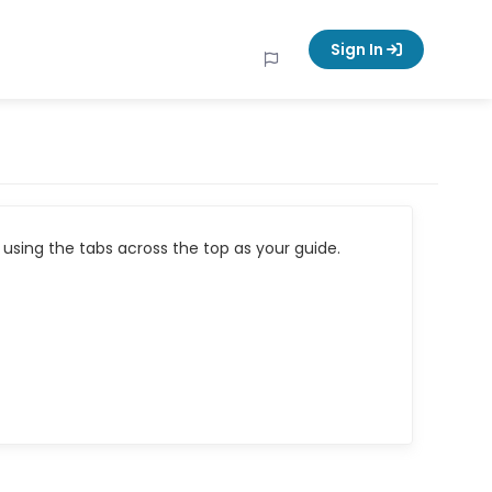
Sign In
using the tabs across the top as your guide.