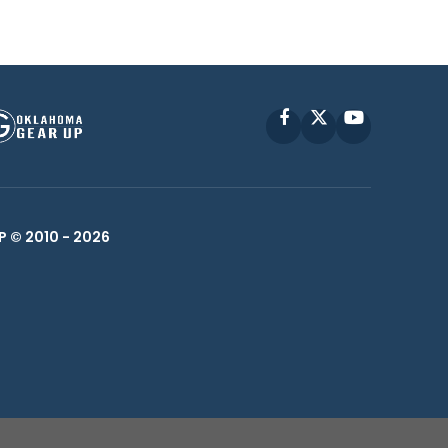
Facebook
X
YouTube
P © 2010 -
2026