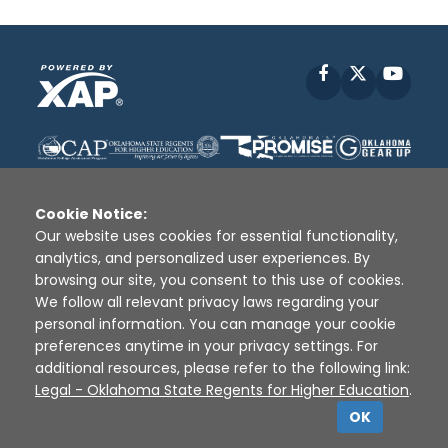
Facebook
X
YouT
Cookie Notice:
Our website uses cookies for essential functionality,
analytics, and personalized user experiences. By
Disclaimer
|
Terms of Use
|
Privacy Policy
|
browsing our site, you consent to this use of cookies.
Sources
|
XAP © 2010 -
2026
We follow all relevant privacy laws regarding your
personal information. You can manage your cookie
preferences anytime in your privacy settings. For
additional resources, please refer to the following link:
Legal - Oklahoma State Regents for Higher Education
.
OK