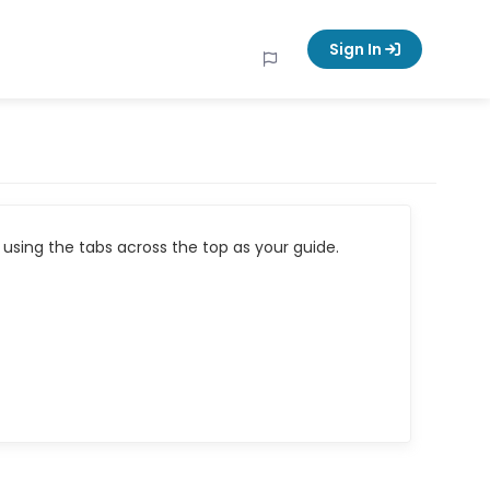
Sign In
using the tabs across the top as your guide.