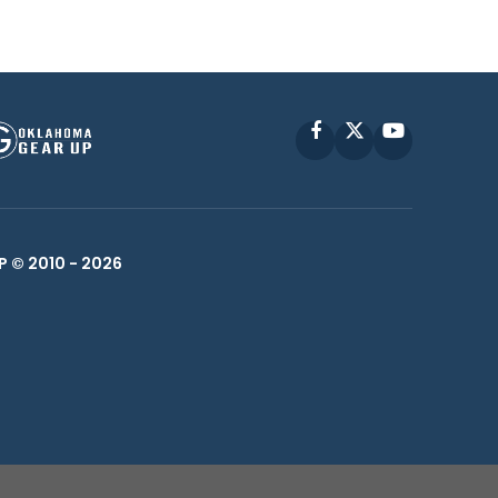
Facebook
X
YouTube
P © 2010 -
2026