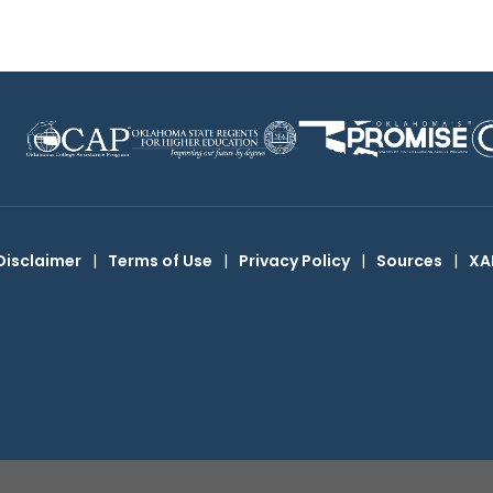
Disclaimer
|
Terms of Use
|
Privacy Policy
|
Sources
|
XA