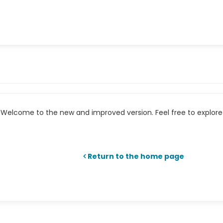
Welcome to the new and improved version. Feel free to explore 
Return to the home page