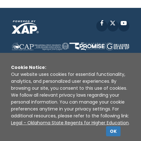
Facebook
X
YouT
Cookie Notice:
Our website uses cookies for essential functionality,
analytics, and personalized user experiences. By
Disclaimer
|
Terms of Use
|
Privacy Policy
|
browsing our site, you consent to this use of cookies.
Sources
|
XAP © 2010 -
2026
We follow all relevant privacy laws regarding your
personal information. You can manage your cookie
preferences anytime in your privacy settings. For
additional resources, please refer to the following link:
Legal - Oklahoma State Regents for Higher Education
.
OK