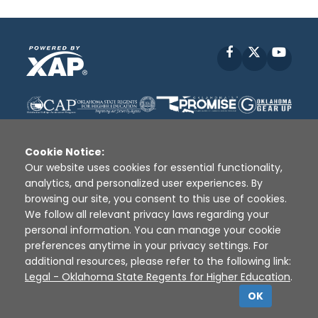
Facebook
X
YouT
Cookie Notice:
Our website uses cookies for essential functionality,
analytics, and personalized user experiences. By
Disclaimer
|
Terms of Use
|
Privacy Policy
|
browsing our site, you consent to this use of cookies.
Sources
|
XAP © 2010 -
2026
We follow all relevant privacy laws regarding your
personal information. You can manage your cookie
preferences anytime in your privacy settings. For
additional resources, please refer to the following link:
Legal - Oklahoma State Regents for Higher Education
.
OK