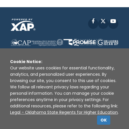
Facebook
X
YouT
Cookie Notice:
Our website uses cookies for essential functionality,
analytics, and personalized user experiences. By
Disclaimer
|
Terms of Use
|
Privacy Policy
|
browsing our site, you consent to this use of cookies.
Sources
|
XAP © 2010 -
2026
We follow all relevant privacy laws regarding your
personal information. You can manage your cookie
preferences anytime in your privacy settings. For
additional resources, please refer to the following link:
Legal - Oklahoma State Regents for Higher Education
.
OK