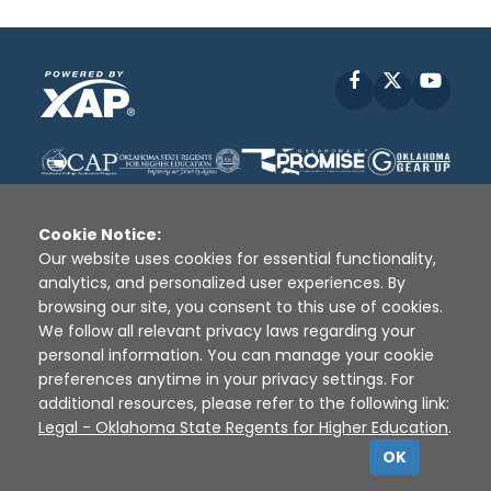
Facebook
X
YouT
Cookie Notice:
Our website uses cookies for essential functionality,
analytics, and personalized user experiences. By
Disclaimer
|
Terms of Use
|
Privacy Policy
|
browsing our site, you consent to this use of cookies.
Sources
|
XAP © 2010 -
2026
We follow all relevant privacy laws regarding your
personal information. You can manage your cookie
preferences anytime in your privacy settings. For
additional resources, please refer to the following link:
Legal - Oklahoma State Regents for Higher Education
.
OK