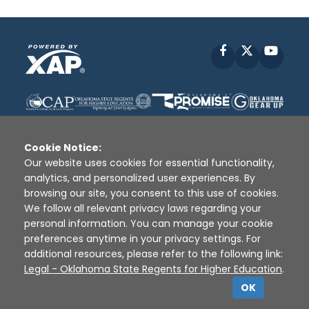
Facebook
X
YouT
Cookie Notice:
Our website uses cookies for essential functionality,
analytics, and personalized user experiences. By
Disclaimer
|
Terms of Use
|
Privacy Policy
|
browsing our site, you consent to this use of cookies.
Sources
|
XAP © 2010 -
2026
We follow all relevant privacy laws regarding your
personal information. You can manage your cookie
preferences anytime in your privacy settings. For
additional resources, please refer to the following link:
Legal - Oklahoma State Regents for Higher Education
.
OK