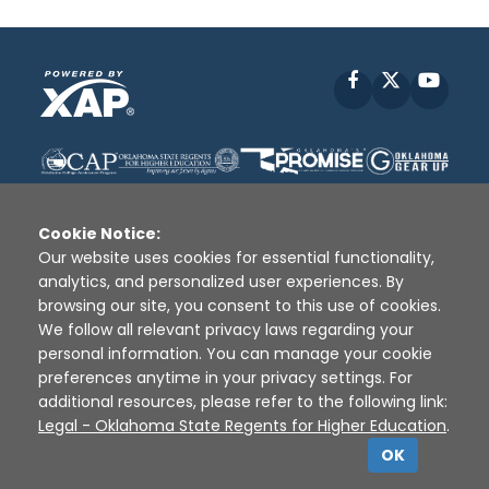
Facebook
X
YouT
Cookie Notice:
Our website uses cookies for essential functionality,
analytics, and personalized user experiences. By
Disclaimer
|
Terms of Use
|
Privacy Policy
|
browsing our site, you consent to this use of cookies.
Sources
|
XAP © 2010 -
2026
We follow all relevant privacy laws regarding your
personal information. You can manage your cookie
preferences anytime in your privacy settings. For
additional resources, please refer to the following link:
Legal - Oklahoma State Regents for Higher Education
.
OK