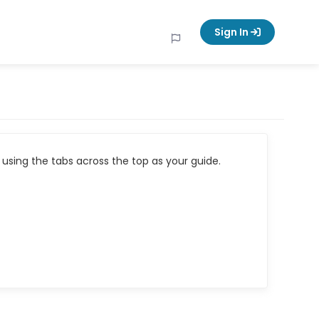
Sign In
using the tabs across the top as your guide.