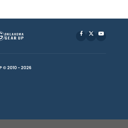
Facebook
X
YouTube
P © 2010 -
2026