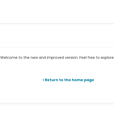
Welcome to the new and improved version. Feel free to explore 
Return to the home page