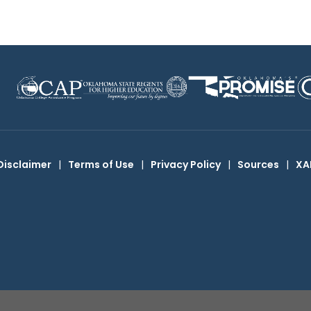
Disclaimer
|
Terms of Use
|
Privacy Policy
|
Sources
|
XA