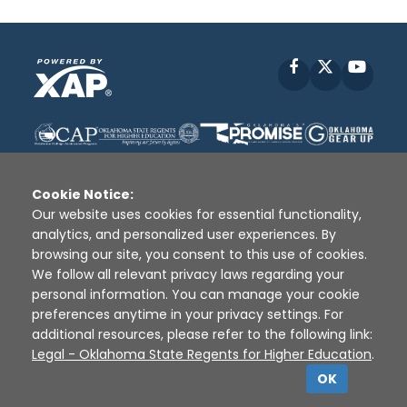
Facebook
X
YouT
Cookie Notice:
Our website uses cookies for essential functionality,
analytics, and personalized user experiences. By
Disclaimer
|
Terms of Use
|
Privacy Policy
|
browsing our site, you consent to this use of cookies.
Sources
|
XAP © 2010 -
2026
We follow all relevant privacy laws regarding your
personal information. You can manage your cookie
preferences anytime in your privacy settings. For
additional resources, please refer to the following link:
Legal - Oklahoma State Regents for Higher Education
.
OK