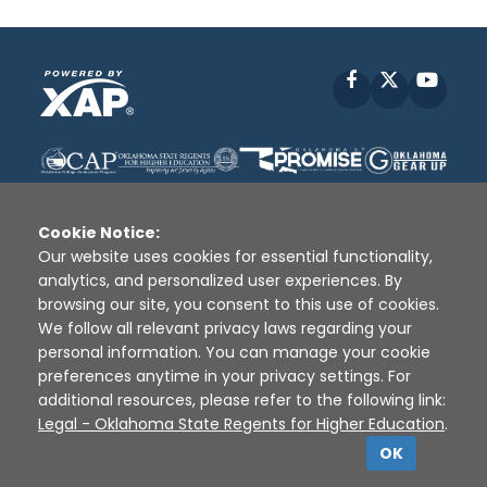
Facebook
X
YouT
Cookie Notice:
Our website uses cookies for essential functionality,
analytics, and personalized user experiences. By
Disclaimer
|
Terms of Use
|
Privacy Policy
|
browsing our site, you consent to this use of cookies.
Sources
|
XAP © 2010 -
2026
We follow all relevant privacy laws regarding your
personal information. You can manage your cookie
preferences anytime in your privacy settings. For
additional resources, please refer to the following link:
Legal - Oklahoma State Regents for Higher Education
.
OK