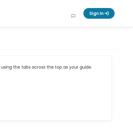
Sign In
using the tabs across the top as your guide.