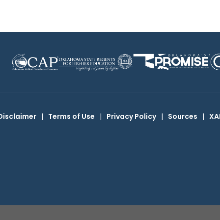
Disclaimer
|
Terms of Use
|
Privacy Policy
|
Sources
|
XA