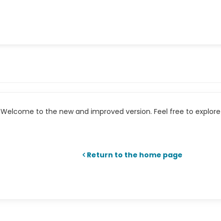
Welcome to the new and improved version. Feel free to explore 
Return to the home page