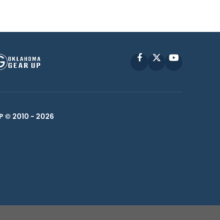
Facebook
X
YouTube
P © 2010 -
2026