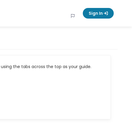
Sign In
using the tabs across the top as your guide.