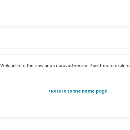
Welcome to the new and improved version. Feel free to explore 
Return to the home page