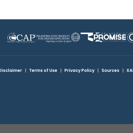
Disclaimer
|
Terms of Use
|
Privacy Policy
|
Sources
|
XA