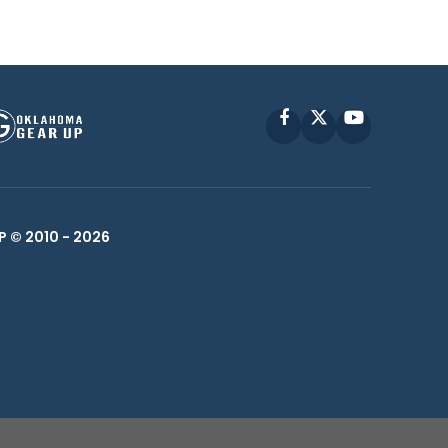
Facebook
X
YouTube
P © 2010 -
2026