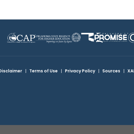
Disclaimer
|
Terms of Use
|
Privacy Policy
|
Sources
|
XA