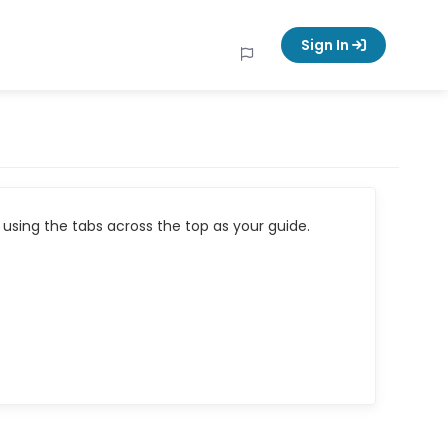
Sign In
using the tabs across the top as your guide.