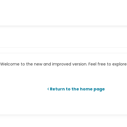
Welcome to the new and improved version. Feel free to explore 
Return to the home page