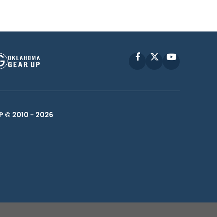
Facebook
X
YouTube
P © 2010 -
2026