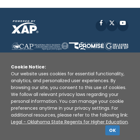
Facebook
X
YouT
Cookie Notice:
Our website uses cookies for essential functionality,
analytics, and personalized user experiences. By
Disclaimer
|
Terms of Use
|
Privacy Policy
|
browsing our site, you consent to this use of cookies.
Sources
|
XAP © 2010 -
2026
We follow all relevant privacy laws regarding your
personal information. You can manage your cookie
preferences anytime in your privacy settings. For
additional resources, please refer to the following link:
Legal - Oklahoma State Regents for Higher Education
.
OK