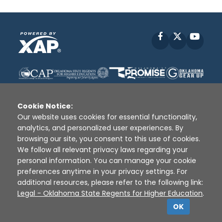
Facebook
X
YouT
Cookie Notice:
Our website uses cookies for essential functionality,
analytics, and personalized user experiences. By
Disclaimer
|
Terms of Use
|
Privacy Policy
|
browsing our site, you consent to this use of cookies.
Sources
|
XAP © 2010 -
2026
We follow all relevant privacy laws regarding your
personal information. You can manage your cookie
preferences anytime in your privacy settings. For
additional resources, please refer to the following link:
Legal - Oklahoma State Regents for Higher Education
.
OK