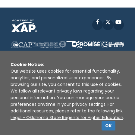
Facebook
X
YouT
Cookie Notice:
Our website uses cookies for essential functionality,
analytics, and personalized user experiences. By
Disclaimer
|
Terms of Use
|
Privacy Policy
|
browsing our site, you consent to this use of cookies.
Sources
|
XAP © 2010 -
2026
We follow all relevant privacy laws regarding your
personal information. You can manage your cookie
preferences anytime in your privacy settings. For
additional resources, please refer to the following link:
Legal - Oklahoma State Regents for Higher Education
.
OK