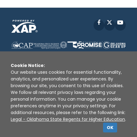
Facebook
X
YouT
Cookie Notice:
Our website uses cookies for essential functionality,
analytics, and personalized user experiences. By
Disclaimer
|
Terms of Use
|
Privacy Policy
|
browsing our site, you consent to this use of cookies.
Sources
|
XAP © 2010 -
2026
We follow all relevant privacy laws regarding your
personal information. You can manage your cookie
preferences anytime in your privacy settings. For
additional resources, please refer to the following link:
Legal - Oklahoma State Regents for Higher Education
.
OK