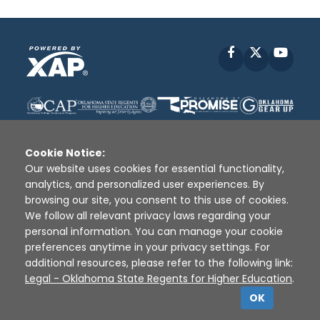
Facebook
X
YouT
Cookie Notice:
Our website uses cookies for essential functionality,
analytics, and personalized user experiences. By
Disclaimer
|
Terms of Use
|
Privacy Policy
|
browsing our site, you consent to this use of cookies.
Sources
|
XAP © 2010 -
2026
We follow all relevant privacy laws regarding your
personal information. You can manage your cookie
preferences anytime in your privacy settings. For
additional resources, please refer to the following link:
Legal - Oklahoma State Regents for Higher Education
.
OK