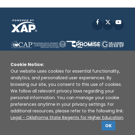
Facebook
X
YouT
Cookie Notice:
Our website uses cookies for essential functionality,
analytics, and personalized user experiences. By
Disclaimer
|
Terms of Use
|
Privacy Policy
|
browsing our site, you consent to this use of cookies.
Sources
|
XAP © 2010 -
2026
We follow all relevant privacy laws regarding your
personal information. You can manage your cookie
preferences anytime in your privacy settings. For
additional resources, please refer to the following link:
Legal - Oklahoma State Regents for Higher Education
.
OK