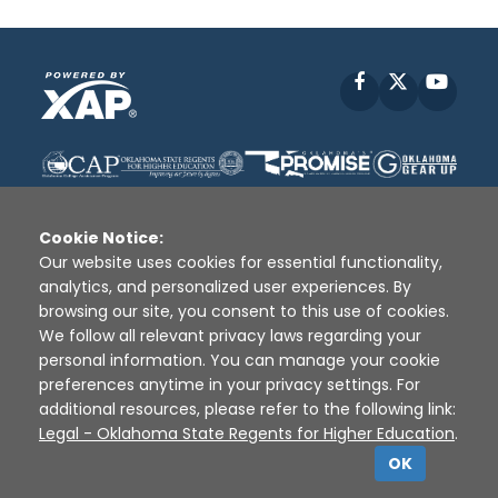
Facebook
X
YouT
Cookie Notice:
Our website uses cookies for essential functionality,
analytics, and personalized user experiences. By
Disclaimer
|
Terms of Use
|
Privacy Policy
|
browsing our site, you consent to this use of cookies.
Sources
|
XAP © 2010 -
2026
We follow all relevant privacy laws regarding your
personal information. You can manage your cookie
preferences anytime in your privacy settings. For
additional resources, please refer to the following link:
Legal - Oklahoma State Regents for Higher Education
.
OK