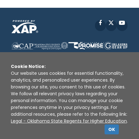
Facebook
X
YouT
Cookie Notice:
Our website uses cookies for essential functionality,
analytics, and personalized user experiences. By
Disclaimer
|
Terms of Use
|
Privacy Policy
|
browsing our site, you consent to this use of cookies.
Sources
|
XAP © 2010 -
2026
We follow all relevant privacy laws regarding your
personal information. You can manage your cookie
preferences anytime in your privacy settings. For
additional resources, please refer to the following link:
Legal - Oklahoma State Regents for Higher Education
.
OK