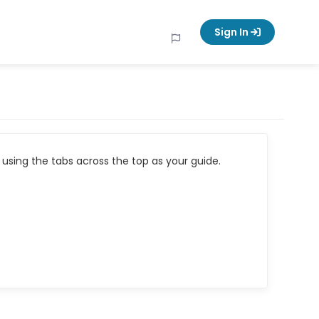
Sign In
using the tabs across the top as your guide.