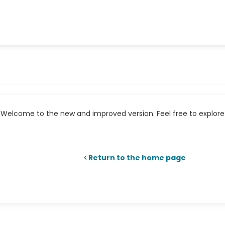
Welcome to the new and improved version. Feel free to explore 
Return to the home page