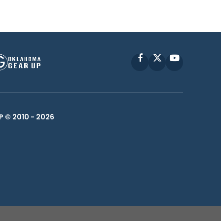
Facebook
X
YouTube
P © 2010 -
2026