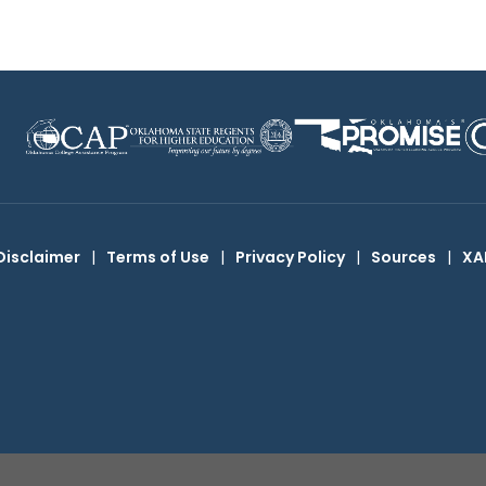
Disclaimer
|
Terms of Use
|
Privacy Policy
|
Sources
|
XA