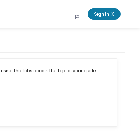
Sign In
using the tabs across the top as your guide.