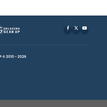
Facebook
X
YouTube
P © 2010 -
2026