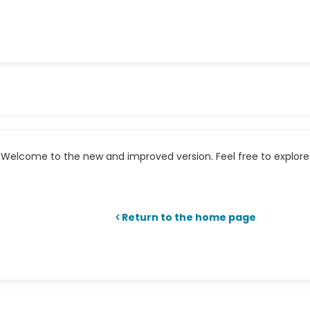
Welcome to the new and improved version. Feel free to explore 
Return to the home page