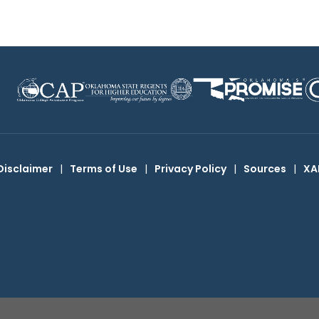
Disclaimer
|
Terms of Use
|
Privacy Policy
|
Sources
|
XA