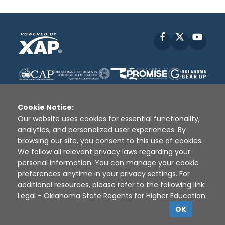
Facebook
X
YouT
Cookie Notice:
Our website uses cookies for essential functionality,
analytics, and personalized user experiences. By
Disclaimer
|
Terms of Use
|
Privacy Policy
|
browsing our site, you consent to this use of cookies.
Sources
|
XAP © 2010 -
2026
We follow all relevant privacy laws regarding your
personal information. You can manage your cookie
preferences anytime in your privacy settings. For
additional resources, please refer to the following link:
Legal - Oklahoma State Regents for Higher Education
.
OK