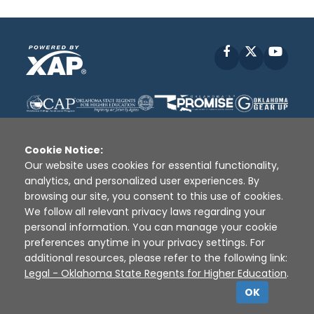
Facebook
X
YouT
Cookie Notice:
Our website uses cookies for essential functionality,
analytics, and personalized user experiences. By
Disclaimer
|
Terms of Use
|
Privacy Policy
|
browsing our site, you consent to this use of cookies.
Sources
|
XAP © 2010 -
2026
We follow all relevant privacy laws regarding your
personal information. You can manage your cookie
preferences anytime in your privacy settings. For
additional resources, please refer to the following link:
Legal - Oklahoma State Regents for Higher Education
.
OK