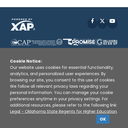
Facebook
X
YouT
Cookie Notice:
Our website uses cookies for essential functionality,
analytics, and personalized user experiences. By
Disclaimer
|
Terms of Use
|
Privacy Policy
|
browsing our site, you consent to this use of cookies.
Sources
|
XAP © 2010 -
2026
We follow all relevant privacy laws regarding your
personal information. You can manage your cookie
preferences anytime in your privacy settings. For
additional resources, please refer to the following link:
Legal - Oklahoma State Regents for Higher Education
.
OK