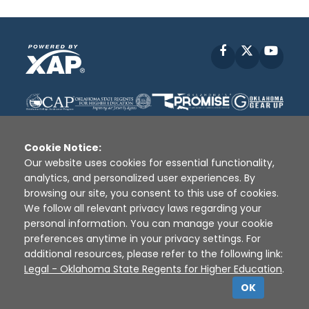
Facebook
X
YouT
Cookie Notice:
Our website uses cookies for essential functionality,
analytics, and personalized user experiences. By
Disclaimer
|
Terms of Use
|
Privacy Policy
|
browsing our site, you consent to this use of cookies.
Sources
|
XAP © 2010 -
2026
We follow all relevant privacy laws regarding your
personal information. You can manage your cookie
preferences anytime in your privacy settings. For
additional resources, please refer to the following link:
Legal - Oklahoma State Regents for Higher Education
.
OK