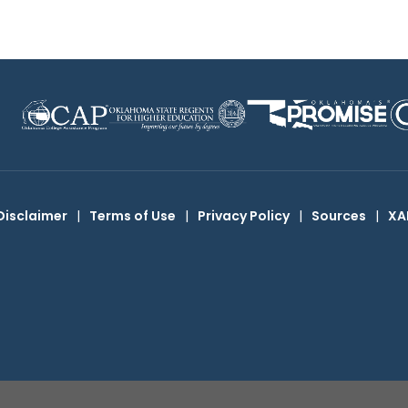
Disclaimer
|
Terms of Use
|
Privacy Policy
|
Sources
|
XA