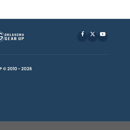
Facebook
X
YouTube
P © 2010 -
2026