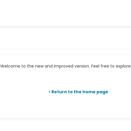
Welcome to the new and improved version. Feel free to explore 
Return to the home page