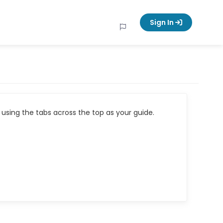
Sign In
using the tabs across the top as your guide.