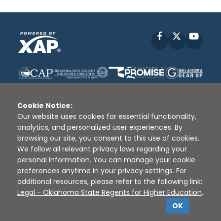
Facebook
X
YouT
Cookie Notice:
Our website uses cookies for essential functionality,
analytics, and personalized user experiences. By
Disclaimer
|
Terms of Use
|
Privacy Policy
|
browsing our site, you consent to this use of cookies.
Sources
|
XAP © 2010 -
2026
We follow all relevant privacy laws regarding your
personal information. You can manage your cookie
preferences anytime in your privacy settings. For
additional resources, please refer to the following link:
Legal - Oklahoma State Regents for Higher Education
.
OK