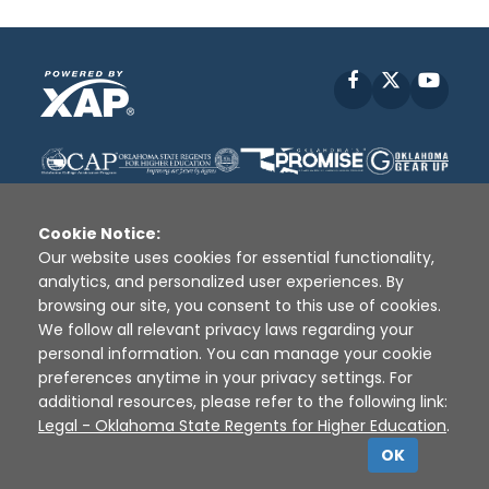
Facebook
X
YouT
Cookie Notice:
Our website uses cookies for essential functionality,
analytics, and personalized user experiences. By
Disclaimer
|
Terms of Use
|
Privacy Policy
|
browsing our site, you consent to this use of cookies.
Sources
|
XAP © 2010 -
2026
We follow all relevant privacy laws regarding your
personal information. You can manage your cookie
preferences anytime in your privacy settings. For
additional resources, please refer to the following link:
Legal - Oklahoma State Regents for Higher Education
.
OK