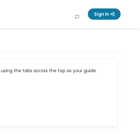
Sign In
using the tabs across the top as your guide.