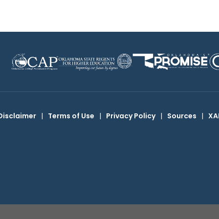
Disclaimer
|
Terms of Use
|
Privacy Policy
|
Sources
|
XA