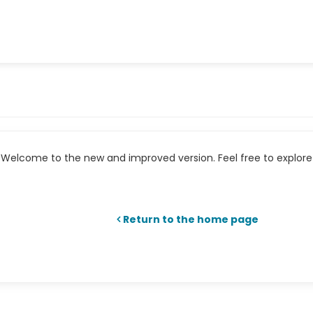
Welcome to the new and improved version. Feel free to explore 
Return to the home page