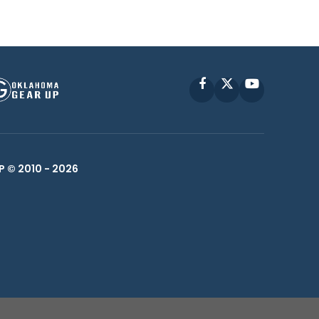
Facebook
X
YouTube
P © 2010 -
2026