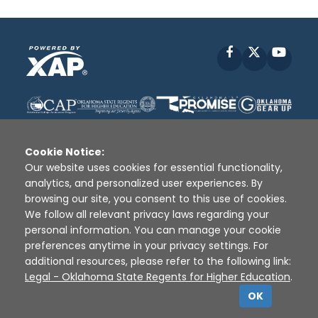
Facebook
X
YouT
Cookie Notice:
Our website uses cookies for essential functionality,
analytics, and personalized user experiences. By
Disclaimer
|
Terms of Use
|
Privacy Policy
|
browsing our site, you consent to this use of cookies.
Sources
|
XAP © 2010 -
2026
We follow all relevant privacy laws regarding your
personal information. You can manage your cookie
preferences anytime in your privacy settings. For
additional resources, please refer to the following link:
Legal - Oklahoma State Regents for Higher Education
.
OK