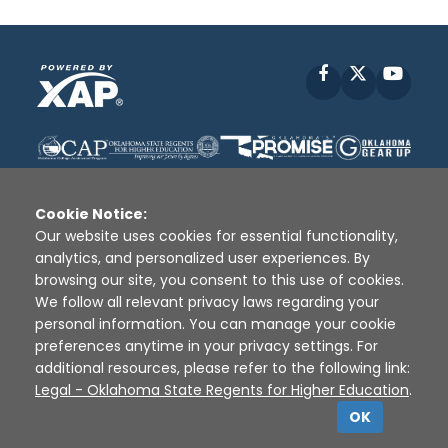
Facebook
X
YouT
Cookie Notice:
Our website uses cookies for essential functionality,
analytics, and personalized user experiences. By
Disclaimer
|
Terms of Use
|
Privacy Policy
|
browsing our site, you consent to this use of cookies.
Sources
|
XAP © 2010 -
2026
We follow all relevant privacy laws regarding your
personal information. You can manage your cookie
preferences anytime in your privacy settings. For
additional resources, please refer to the following link:
Legal - Oklahoma State Regents for Higher Education
.
OK