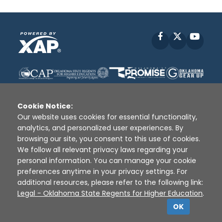
Facebook
X
YouT
Cookie Notice:
Our website uses cookies for essential functionality,
analytics, and personalized user experiences. By
Disclaimer
|
Terms of Use
|
Privacy Policy
|
browsing our site, you consent to this use of cookies.
Sources
|
XAP © 2010 -
2026
We follow all relevant privacy laws regarding your
personal information. You can manage your cookie
preferences anytime in your privacy settings. For
additional resources, please refer to the following link:
Legal - Oklahoma State Regents for Higher Education
.
OK