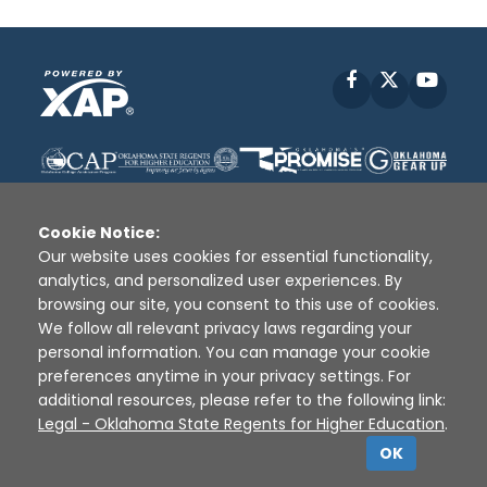
Facebook
X
YouT
Cookie Notice:
Our website uses cookies for essential functionality,
analytics, and personalized user experiences. By
Disclaimer
|
Terms of Use
|
Privacy Policy
|
browsing our site, you consent to this use of cookies.
Sources
|
XAP © 2010 -
2026
We follow all relevant privacy laws regarding your
personal information. You can manage your cookie
preferences anytime in your privacy settings. For
additional resources, please refer to the following link:
Legal - Oklahoma State Regents for Higher Education
.
OK