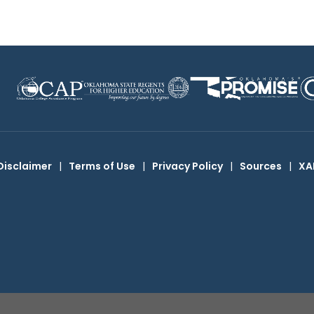
Disclaimer
|
Terms of Use
|
Privacy Policy
|
Sources
|
XA