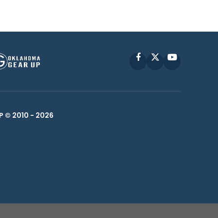
Facebook
X
YouTube
P © 2010 -
2026