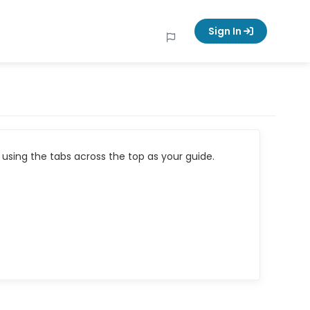
Sign In
using the tabs across the top as your guide.