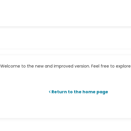
Welcome to the new and improved version. Feel free to explore 
Return to the home page